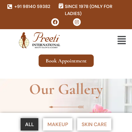
+91 98140 59382
SINCE 1978 (ONLY FOR
LADIES)
Book Appointment
Our Gallery
ALL
MAKEUP
SKIN CARE