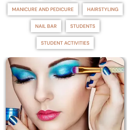
MANICURE AND PEDICURE
HAIRSTYLING
NAIL BAR
STUDENTS
STUDENT ACTIVITIES